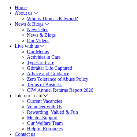
Home
About us
Who is Thomas Kitwood?
News & Blogs
Newsletter
News & Blogs
Our Videos
Live with us
Our Menus
Activities in Care
Types of Care
Gibraltar Life Captured
Advice and Guidance
Zero Tolerance of Abuse Policy
Terms of Business
CIW Annual Returns Report 2026
Join our Team
Current Vacancies
Volunteer with Us
Rewarding, Valued & Fun
Mentor Support
Our Welfare Team
Helpful Resources
Contact us