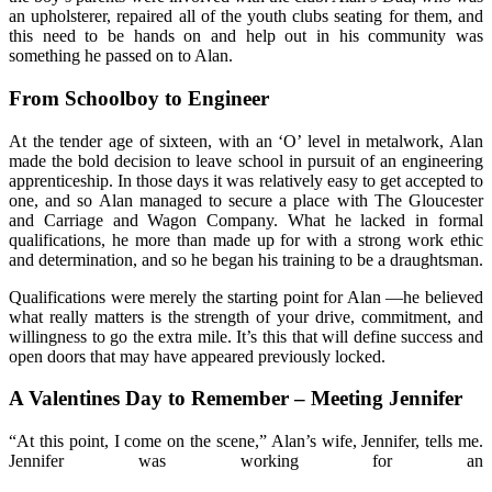
an upholsterer, repaired all of the youth clubs seating for them, and
this need to be hands on and help out in his community was
something he passed on to Alan.
From Schoolboy to Engineer
At the tender age of sixteen, with an ‘O’ level in metalwork, Alan
made the bold decision to leave school in pursuit of an engineering
apprenticeship. In those days it was relatively easy to get accepted to
one, and so Alan managed to secure a place with The Gloucester
and Carriage and Wagon Company. What he lacked in formal
qualifications, he more than made up for with a strong work ethic
and determination, and so he began his training to be a draughtsman.
Qualifications were merely the starting point for Alan —he believed
what really matters is the strength of your drive, commitment, and
willingness to go the extra mile. It’s this that will define success and
open doors that may have appeared previously locked.
A Valentines Day to Remember – Meeting Jennifer
“At this point, I come on the scene,” Alan’s wife, Jennifer, tells me.
Jennifer was working for an