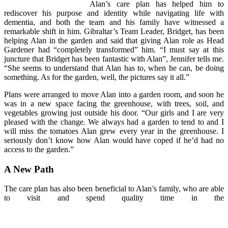
Alan’s care plan has helped him to
rediscover his purpose and identity while navigating life with
dementia, and both the team and his family have witnessed a
remarkable shift in him. Gibraltar’s Team Leader, Bridget, has been
helping Alan in the garden and said that giving Alan role as Head
Gardener had “completely transformed” him. “I must say at this
juncture that Bridget has been fantastic with Alan”, Jennifer tells me.
“She seems to understand that Alan has to, when he can, be doing
something. As for the garden, well, the pictures say it all.”
Plans were arranged to move Alan into a garden room, and soon he
was in a new space facing the greenhouse, with trees, soil, and
vegetables growing just outside his door. “Our girls and I are very
pleased with the change. We always had a garden to tend to and I
will miss the tomatoes Alan grew every year in the greenhouse. I
seriously don’t know how Alan would have coped if he’d had no
access to the garden.”
A New Path
The care plan has also been beneficial to Alan’s family, who are able
to visit and spend quality time in the