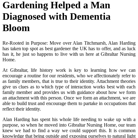
Gardening Helped a Man
Diagnosed with Dementia
Bloom
Re-Rooted in Purpose: Move over Alan Titchmarsh, Alan Harding
has taken top spot as best gardener the UK has to offer, and as luck
has it, he just so happens to live with us here at Gibraltar Nursing
Home.
At Gibraltar, life history work is key to learning how we can
encourage a routine for our residents, who
we affectionately refer to
as family members, that is true to their identity. Attachment theories
give us clues as to which type of interaction works best with each
family member and provides us with guidance about how we form
an attachment with this person. Once we form an attachment, we are
able to build trust and encourage them to partake in occupations that
reflect their identity.
Alan Harding has spent his whole life needing to wake up with a
purpose, so when he moved into Gibraltar Nursing Home, our team
knew we had to find a way we could support this. It is common
knowledge that being outside and exposing ourselves to natural light