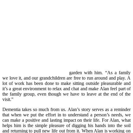
garden with him. “As a family
we love it, and our grandchildren are free to run around and play. A
lot of work has been done to make sitting outside pleasurable and
it’s a great environment to relax and chat and make Alan feel part of
the family group, even though we have to leave at the end of the
visit.”
Dementia takes so much from us. Alan’s story serves as a reminder
that when we put the effort in to understand a person’s needs, we
can make a positive and lasting impact on their life. For Alan, what
helps him is the simple pleasure of digging his hands into the soil
and returning to pull new life out from it. When Alan is working on