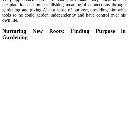
the plan focused on establishing meaningful connections through
gardening and giving Alan a sense of purpose, providing him with
tools so he could garden independently and have control over his
own life.
Nurturing New Roots: Finding Purpose in
Gardening