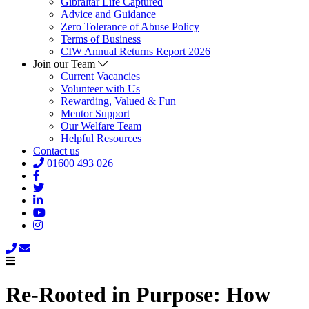
Gibraltar Life Captured
Advice and Guidance
Zero Tolerance of Abuse Policy
Terms of Business
CIW Annual Returns Report 2026
Join our Team
Current Vacancies
Volunteer with Us
Rewarding, Valued & Fun
Mentor Support
Our Welfare Team
Helpful Resources
Contact us
01600 493 026
Re-Rooted in Purpose: How