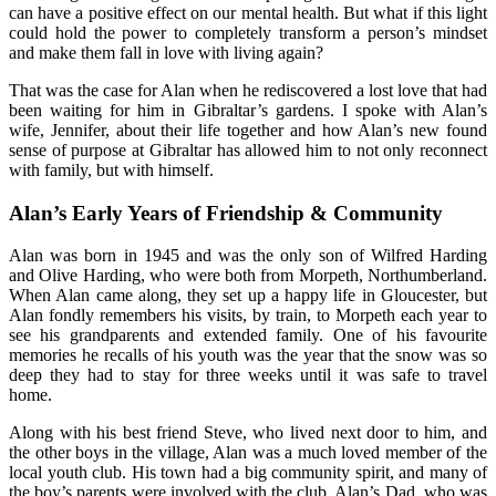
can have a positive effect on our mental health. But what if this light
could hold the power to completely transform a person’s mindset
and make them fall in love with living again?
That was the case for Alan when he rediscovered a lost love that had
been waiting for him in Gibraltar’s gardens. I spoke with Alan’s
wife, Jennifer, about their life together and how Alan’s new found
sense of purpose at Gibraltar has allowed him to not only reconnect
with family, but with himself.
Alan’s Early Years of Friendship & Community
Alan was born in 1945 and was the only son of Wilfred Harding
and Olive Harding, who were both from Morpeth, Northumberland.
When Alan came along, they set up a happy life in Gloucester, but
Alan fondly remembers his visits, by train, to Morpeth each year to
see his grandparents and extended family. One of his favourite
memories he recalls of his youth was the year that the snow was so
deep they had to stay for three weeks until it was safe to travel
home.
Along with his best friend Steve, who lived next door to him, and
the other boys in the village, Alan was a much loved member of the
local youth club. His town had a big community spirit, and many of
the boy’s parents were involved with the club. Alan’s Dad, who was