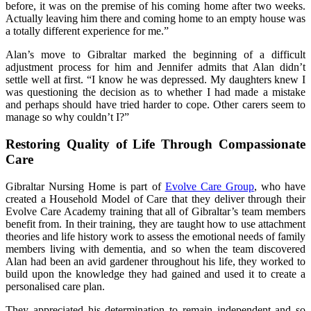
before, it was on the premise of his coming home after two weeks.
Actually leaving him there and coming home to an empty house was
a totally different experience for me.”
Alan’s move to Gibraltar marked the beginning of a difficult
adjustment process for him and Jennifer admits that Alan didn’t
settle well at first. “I know he was depressed. My daughters knew I
was questioning the decision as to whether I had made a mistake
and perhaps should have tried harder to cope. Other carers seem to
manage so why couldn’t I?”
Restoring Quality of Life Through Compassionate
Care
Gibraltar Nursing Home is part of
Evolve Care Group
, who have
created a Household Model of Care that they deliver through their
Evolve Care Academy training that all of Gibraltar’s team members
benefit from. In their training, they are taught how to use attachment
theories and life history work to assess the emotional needs of family
members living with dementia, and so when the team discovered
Alan had been an avid gardener throughout his life, they worked to
build upon the knowledge they had gained and used it to create a
personalised care plan.
They appreciated his determination to remain independent and so