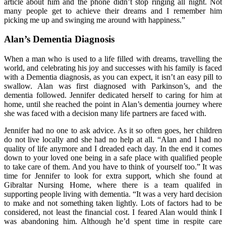
article about him and the phone didn’t stop ringing all night. Not
many people get to achieve their dreams and I remember him
picking me up and swinging me around with happiness.”
Alan’s Dementia Diagnosis
When a man who is used to a life filled with dreams, travelling the
world, and celebrating his joy and successes with his family is faced
with a Dementia diagnosis, as you can expect, it isn’t an easy pill to
swallow. Alan was first diagnosed with Parkinson’s, and the
dementia followed. Jennifer dedicated herself to caring for him at
home, until she reached the point in Alan’s dementia journey where
she was faced with a decision many life partners are faced with.
Jennifer had no one to ask advice. As it so often goes, her children
do not live locally and she had no help at all. “Alan and I had no
quality of life anymore and I dreaded each day. In the end it comes
down to your loved one being in a safe place with qualified people
to take care of them. And you have to think of yourself too.” It was
time for Jennifer to look for extra support, which she found at
Gibraltar Nursing Home, where there is a team qualifed in
supporting people living with dementia. “It was a very hard decision
to make and not something taken lightly. Lots of factors had to be
considered, not least the financial cost. I feared Alan would think I
was abandoning him. Although he’d spent time in respite care