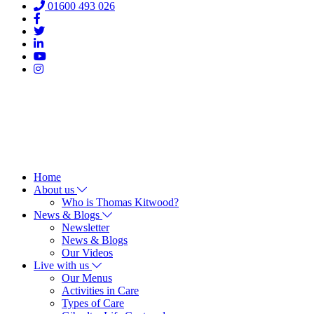
01600 493 026
Home
About us
Who is Thomas Kitwood?
News & Blogs
Newsletter
News & Blogs
Our Videos
Live with us
Our Menus
Activities in Care
Types of Care