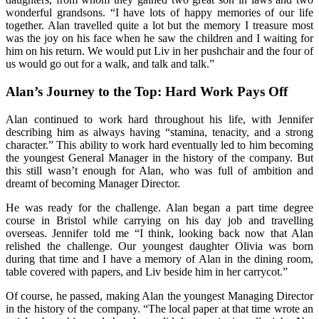
wonderful grandsons. “I have lots of happy memories of our life
together. Alan travelled quite a lot but the memory I treasure most
was the joy on his face when he saw the children and I waiting for
him on his return. We would put Liv in her pushchair and the four of
us would go out for a walk, and talk and talk.”
Alan’s Journey to the Top: Hard Work Pays Off
Alan continued to work hard throughout his life, with Jennifer
describing him as always having “stamina, tenacity, and a strong
character.” This ability to work hard eventually led to him becoming
the youngest General Manager in the history of the company. But
this still wasn’t enough for Alan, who was full of ambition and
dreamt of becoming Manager Director.
He was ready for the challenge. Alan began a part time degree
course in Bristol while carrying on his day job and travelling
overseas. Jennifer told me “I think, looking back now that Alan
relished the challenge. Our youngest daughter Olivia was born
during that time and I have a memory of Alan in the dining room,
table covered with papers, and Liv beside him in her carrycot.”
Of course, he passed, making Alan the youngest Managing Director
in the history of the company. “The local paper at that time wrote an