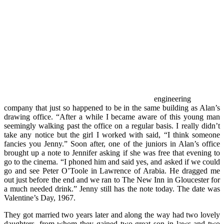
engineering
company that just so happened to be in the same building as Alan’s
drawing office. “After a while I became aware of this young man
seemingly walking past the office on a regular basis. I really didn’t
take any notice but the girl I worked with said, “I think someone
fancies you Jenny.” Soon after, one of the juniors in Alan’s office
brought up a note to Jennifer asking if she was free that evening to
go to the cinema. “I phoned him and said yes, and asked if we could
go and see Peter O’Toole in Lawrence of Arabia. He dragged me
out just before the end and we ran to The New Inn in Gloucester for
a much needed drink.” Jenny still has the note today. The date was
Valentine’s Day, 1967.
They got married two years later and along the way had two lovely
daughters, from whom they gained two great son in laws and two