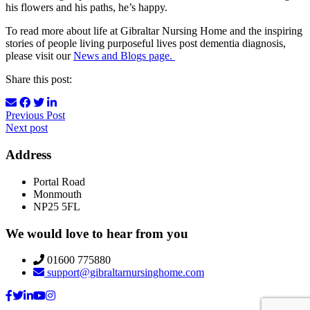
his flowers and his paths, he’s happy.
To read more about life at Gibraltar Nursing Home and the inspiring
stories of people living purposeful lives post dementia diagnosis,
please visit our
News and Blogs page.
Share this post:
Previous Post
Next post
Address
Portal Road
Monmouth
NP25 5FL
We would love to hear from you
01600 775880
support@gibraltarnursinghome.com